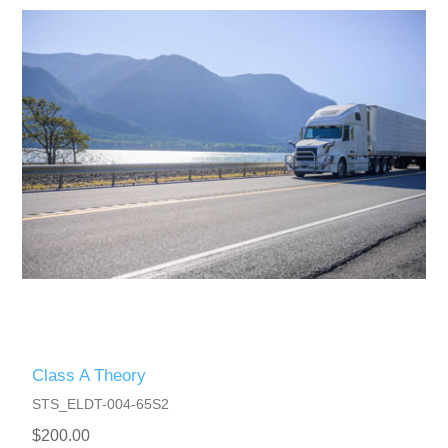
Class A Theory
STS_ELDT-004-65S2
$200.00