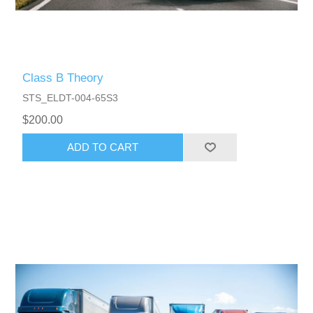
Class B Theory
STS_ELDT-004-65S3
$200.00
ADD TO CART