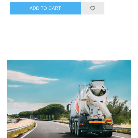
ADD TO CART