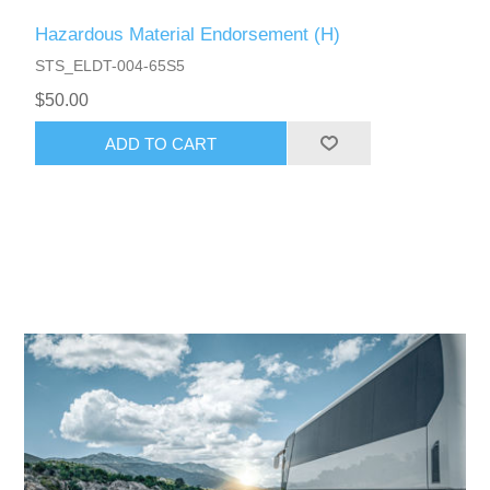
Hazardous Material Endorsement (H)
STS_ELDT-004-65S5
$50.00
ADD TO CART