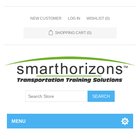
NEW CUSTOMER
LOG IN
WISHLIST
(0)
SHOPPING CART
(0)
SEARCH
MENU