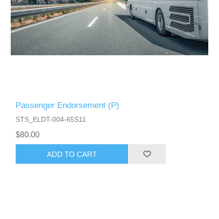
Passenger Endorsement (P)
STS_ELDT-004-65S11
$80.00
ADD TO CART