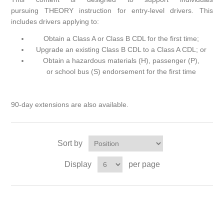
pursuing THEORY instruction for entry-level drivers. This
includes drivers applying to:
Obtain a Class A or Class B CDL for the first time;
Upgrade an existing Class B CDL to a Class A CDL; or
Obtain a hazardous materials (H), passenger (P),
or school bus (S) endorsement for the first time
90-day extensions are also available.
Sort by
Display
per page