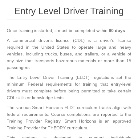
Entry Level Driver Training
Once training is started, it must be completed within
90 days
.
A commercial driver's license (CDL) is a driver's license
required in the United States to operate large and heavy
vehicles, including trucks, buses, and trailers, or a vehicle of
any size that transports hazardous materials or more than 15
passengers.
The Entry Level Driver Training (ELDT) regulations set the
minimum Federal requirements for training that entry-level
drivers must complete before being permitted to take certain
CDL skills or knowledge tests.
The various Smart Horizons ELDT curriculum tracks align with
federal requirements. Course completions are reported to the
Training Provider Registry. Smart Horizons is an approved
Training Provider for THEORY curriculum.
This content is designed to support individuals