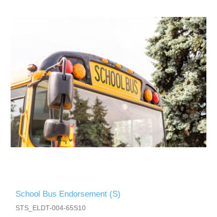
School Bus Endorsement (S)
STS_ELDT-004-65S10