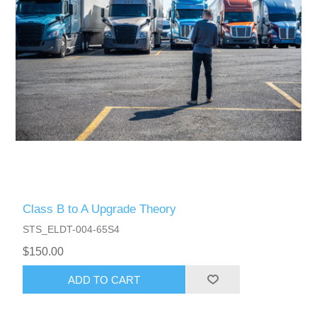
Class B to A Upgrade Theory
STS_ELDT-004-65S4
$150.00
ADD TO CART