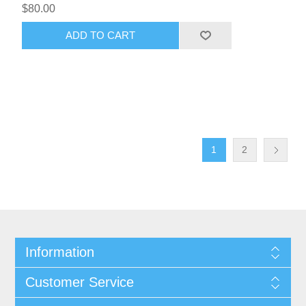
$80.00
ADD TO CART
1
2
Information
Customer Service